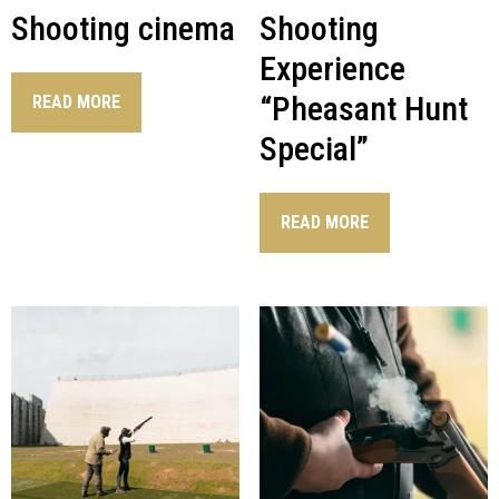
Shooting cinema
Shooting
Experience
“Pheasant Hunt
READ MORE
Special”
READ MORE