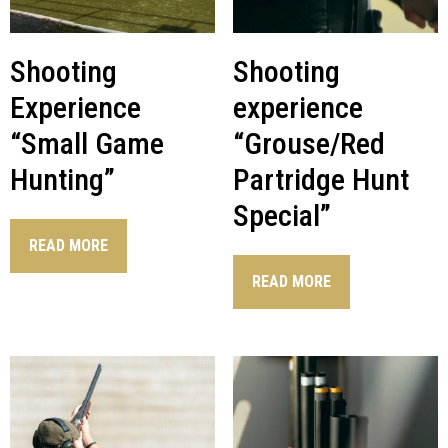
Shooting
Shooting
Experience
experience
“Small Game
“Grouse/Red
Hunting”
Partridge Hunt
Special”
READ MORE
READ MORE