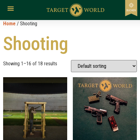
Home
/ Shooting
Shooting
Showing 1–16 of 18 results