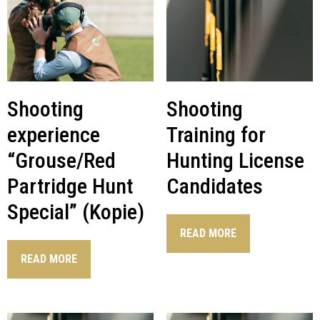
Shooting
Shooting
experience
Training for
“Grouse/Red
Hunting License
Partridge Hunt
Candidates
Special” (Kopie)
READ MORE
READ MORE