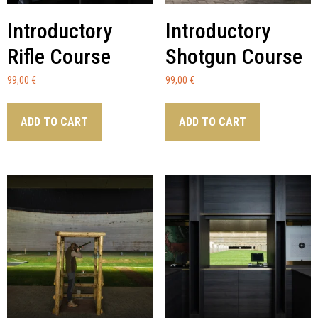
Introductory
Introductory
Rifle Course
Shotgun Course
99,00
€
99,00
€
ADD TO CART
ADD TO CART