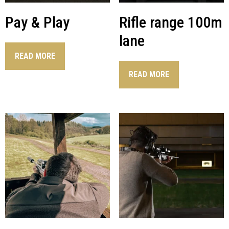
Pay & Play
Rifle range 100m
lane
READ MORE
READ MORE