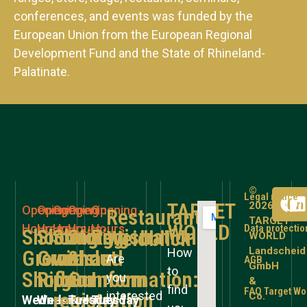
conferences, and events was funded by the
European Union from the European Regional
Development Fund and the State of Rhineland-
Palatinate.
©
Legal notice
TARGET
2026
Opening
Opening
Opening
Opening
Opening
Restaurant
TARGET
WORLD
Hours
Hours
Hours
Hours
Hours
Data protectio
Shooting
Shooting
Shooting
Store
Registration
Weidblick
WORLD
Landscheid
How
Grounds
Grounds
without
&
and
Are
AGB
GmbH
to
Shotgun
Rifle
prior
Gunroom
Information:
you
&
find
FAQ Target Wo
interested
registration
Co.
Wednesday
Wednesday
Tuesday
Tuesday