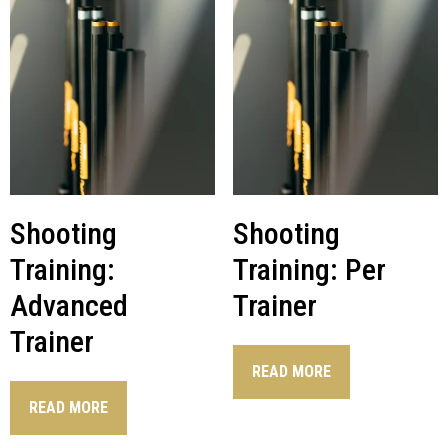
Shooting
Shooting
Training:
Training: Per
Advanced
Trainer
Trainer
READ MORE
READ MORE