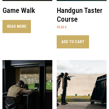
Game Walk
Handgun Taster
Course
READ MORE
99,00
€
ADD TO CART