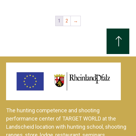
1
2
→
The hunting competence and shooting
performance center of TARGET WORLD at the
Landscheid location with hunting school, shooting
ranges, store, lodge, restaurant, seminars,