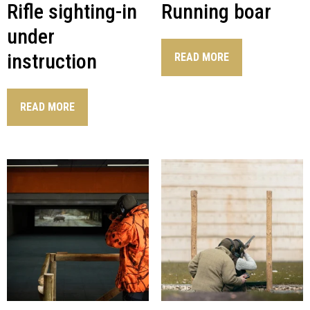
Rifle sighting-in
Running boar
under
instruction
READ MORE
READ MORE