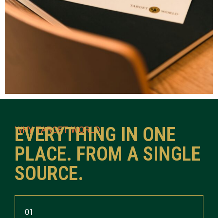
EVERYTHING IN ONE
WHY TARGET WORLD
PLACE. FROM A SINGLE
SOURCE.
01