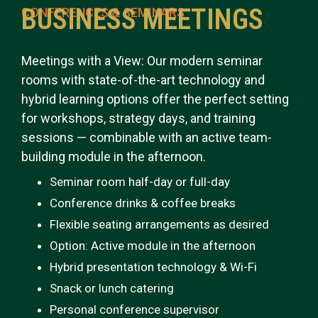
BUSINESS MEETINGS
CONFERENCES & SEMINARS
Meetings with a View: Our modern seminar
rooms with state-of-the-art technology and
hybrid learning options offer the perfect setting
for workshops, strategy days, and training
sessions — combinable with an active team-
building module in the afternoon.
Seminar room half-day or full-day
Conference drinks & coffee breaks
Flexible seating arrangements as desired
Option: Active module in the afternoon
Hybrid presentation technology & Wi-Fi
Snack or lunch catering
Personal conference supervisor