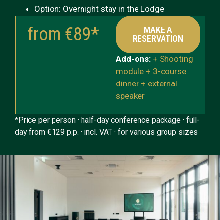
Option: Overnight stay in the Lodge
from €89*
MAKE A
RESERVATION
Add-ons:
+ Shooting
module + 3-course
dinner + external
speaker
*Price per person · half-day conference package · full-
day from €129 p.p. · incl. VAT · for various group sizes