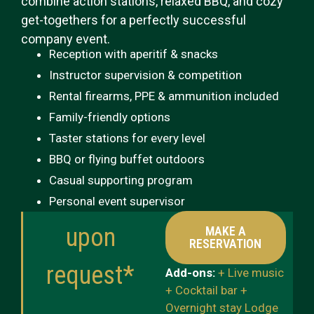
combine action stations, relaxed BBQ, and cozy
get-togethers for a perfectly successful
company event.
Reception with aperitif & snacks
Instructor supervision & competition
Rental firearms, PPE & ammunition included
Family-friendly options
Taster stations for every level
BBQ or flying buffet outdoors
Casual supporting program
Personal event supervisor
upon
MAKE A
RESERVATION
request*
Add-ons:
+ Live music
+ Cocktail bar +
Overnight stay Lodge