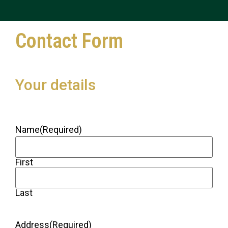
Contact Form
Your details
Name
(Required)
First
Last
Address
(Required)