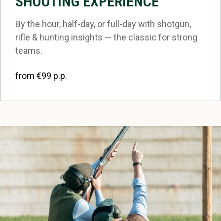
SHOOTING EXPERIENCE
By the hour, half-day, or full-day with shotgun,
rifle & hunting insights — the classic for strong
teams.
from €99 p.p.