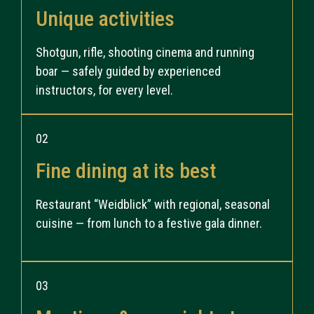
Unique activities
Shotgun, rifle, shooting cinema and running
boar — safely guided by experienced
instructors, for every level.
02
Fine dining at its best
Restaurant “Weidblick” with regional, seasonal
cuisine — from lunch to a festive gala dinner.
03