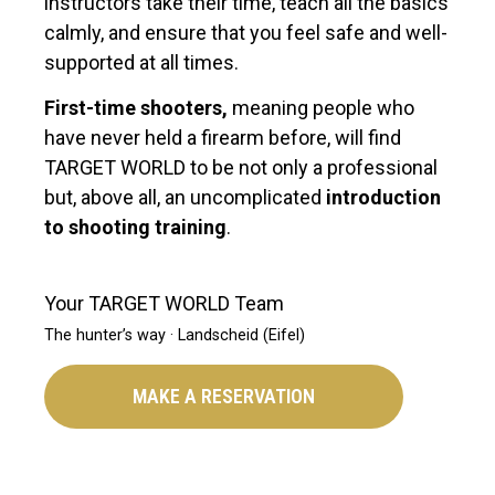
instructors take their time, teach all the basics
calmly, and ensure that you feel safe and well-
supported at all times.
First-time shooters,
meaning people who
have never held a firearm before, will find
TARGET WORLD to be not only a professional
but, above all, an uncomplicated
introduction
to shooting training
.
Your TARGET WORLD Team
The hunter’s way · Landscheid (Eifel)
MAKE A RESERVATION