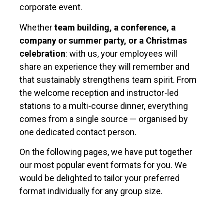
corporate event.
Whether
team building, a conference, a
company or summer party, or a Christmas
celebration
: with us, your employees will
share an experience they will remember and
that sustainably strengthens team spirit. From
the welcome reception and instructor-led
stations to a multi-course dinner, everything
comes from a single source — organised by
one dedicated contact person.
On the following pages, we have put together
our most popular event formats for you. We
would be delighted to tailor your preferred
format individually for any group size.