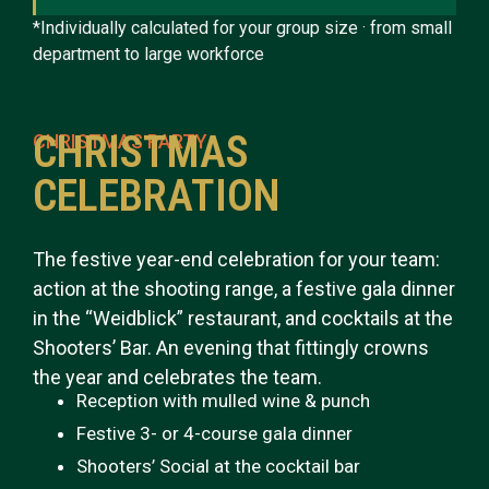
*Individually calculated for your group size · from small
department to large workforce
CHRISTMAS
CHRISTMAS PARTY
CELEBRATION
The festive year-end celebration for your team:
action at the shooting range, a festive gala dinner
in the “Weidblick” restaurant, and cocktails at the
Shooters’ Bar. An evening that fittingly crowns
the year and celebrates the team.
Reception with mulled wine & punch
Festive 3- or 4-course gala dinner
Shooters’ Social at the cocktail bar