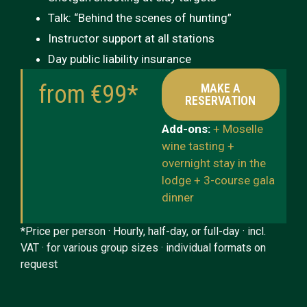
Talk: “Behind the scenes of hunting”
Instructor support at all stations
Day public liability insurance
from €99*
MAKE A
RESERVATION
Add-ons:
+ Moselle
wine tasting +
overnight stay in the
lodge + 3-course gala
dinner
*Price per person · Hourly, half-day, or full-day · incl.
VAT · for various group sizes · individual formats on
request