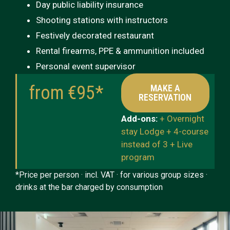
Day public liability insurance
Shooting stations with instructors
Festively decorated restaurant
Rental firearms, PPE & ammunition included
Personal event supervisor
from €95*
MAKE A
RESERVATION
Add-ons:
+ Overnight
stay Lodge + 4-course
instead of 3 + Live
program
*Price per person · incl. VAT · for various group sizes ·
drinks at the bar charged by consumption