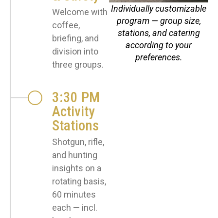
Individually customizable
Welcome with
program — group size,
coffee,
stations, and catering
briefing, and
according to your
division into
preferences.
three groups.
3:30 PM
Activity
Stations
Shotgun, rifle,
and hunting
insights on a
rotating basis,
60 minutes
each — incl.