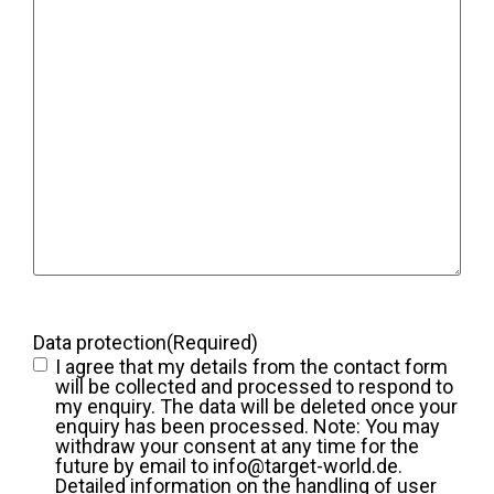
Data protection
(Required)
I agree that my details from the contact form
will be collected and processed to respond to
my enquiry. The data will be deleted once your
enquiry has been processed. Note: You may
withdraw your consent at any time for the
future by email to info@target-world.de.
Detailed information on the handling of user