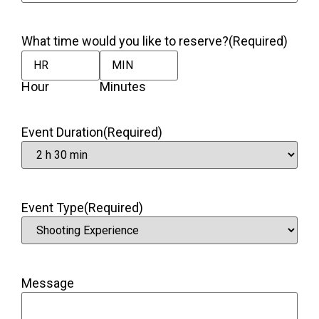
What time would you like to reserve?
(Required)
Hour
Minutes
Event Duration
(Required)
Event Type
(Required)
Message