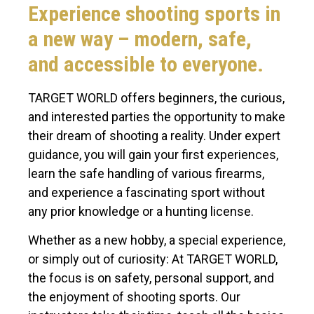
Experience shooting sports in
a new way – modern, safe,
and accessible to everyone.
TARGET WORLD offers beginners, the curious,
and interested parties the opportunity to make
their dream of shooting a reality. Under expert
guidance, you will gain your first experiences,
learn the safe handling of various firearms,
and experience a fascinating sport without
any prior knowledge or a hunting license.
Whether as a new hobby, a special experience,
or simply out of curiosity: At TARGET WORLD,
the focus is on safety, personal support, and
the enjoyment of shooting sports. Our