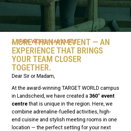
MORE THAN AN EVENT — AN
A BRIEF WORD IN ADVANCE
EXPERIENCE THAT BRINGS
YOUR TEAM CLOSER
TOGETHER.
Dear Sir or Madam,
At the award-winning TARGET WORLD campus
in Landscheid, we have created a
360° event
centre
that is unique in the region. Here, we
combine adrenaline-fuelled activities, high-
end cuisine and stylish meeting rooms in one
location — the perfect setting for your next