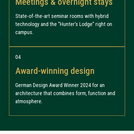
Meetings & overnight stays
State-of-the-art seminar rooms with hybrid
technology and the “Hunter’s Lodge” right on
campus.
04
Award-winning design
German Design Award Winner 2024 for an
architecture that combines form, function and
atmosphere.