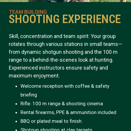
TEAM BUILDING
SHOOTING EXPERIENCE
Skill, concentration and team spirit: Your group
rotates through various stations in small teams—
from dynamic shotgun shooting and the 100 m
range to a behind-the-scenes look at hunting.
Experienced instructors ensure safety and
maximum enjoyment.
Welcome reception with coffee & safety
briefing
Rifle: 100 m range & shooting cinema
Rental firearms, PPE & ammunition included
BBQ or plated meal to finish
Shotgun shooting at clay targets