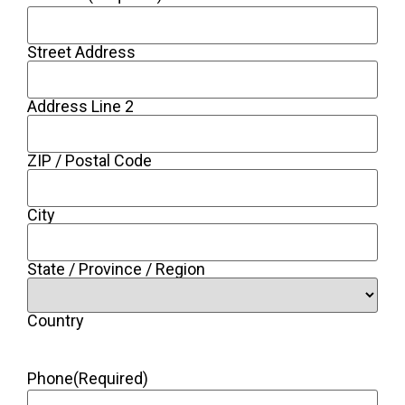
Street Address
Address Line 2
ZIP / Postal Code
City
State / Province / Region
Country
Phone
(Required)