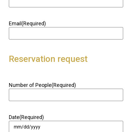
Email
(Required)
Reservation request
Number of People
(Required)
Date
(Required)