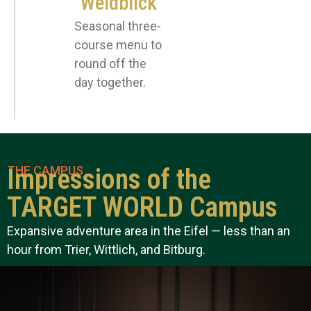
"Weidblick"
Seasonal three-
course menu to
round off the
day together.
THE CAMPUS
Impressions of the
TARGET WORLD Campus
Expansive adventure area in the Eifel — less than an
hour from Trier, Wittlich, and Bitburg.