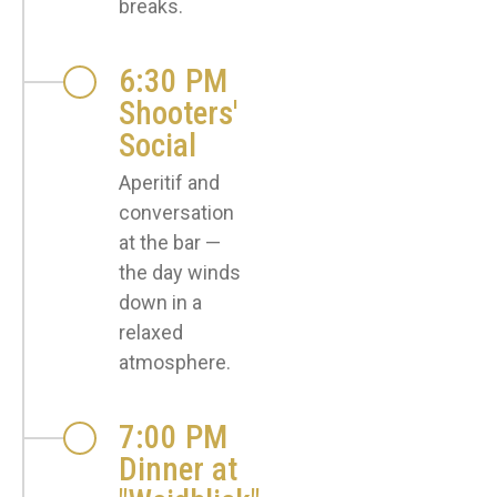
breaks.
6:30 PM
Shooters'
Social
Aperitif and
conversation
at the bar —
the day winds
down in a
relaxed
atmosphere.
7:00 PM
Dinner at