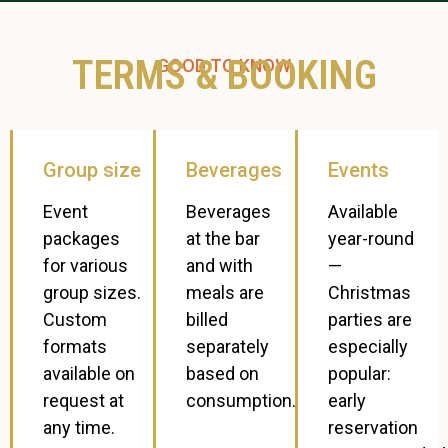
TERMS & BOOKING
GOOD TO KNOW
Group size
Beverages
Events
Event
Beverages
Available
packages
at the bar
year-round
for various
and with
—
group sizes.
meals are
Christmas
Custom
billed
parties are
formats
separately
especially
available on
based on
popular:
request at
consumption.
early
any time.
reservation