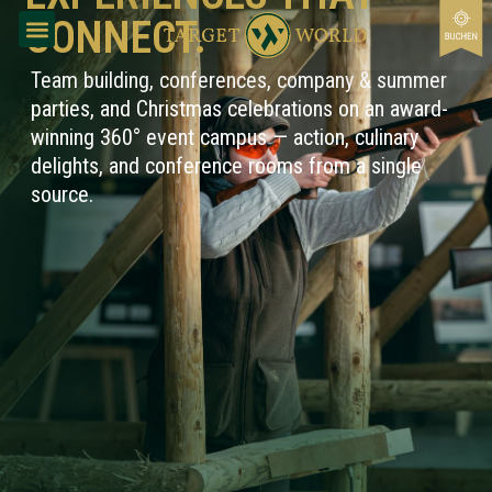
content
CONNECT.
Team building, conferences, company & summer
parties, and Christmas celebrations on an award-
winning 360° event campus — action, culinary
delights, and conference rooms from a single
source.