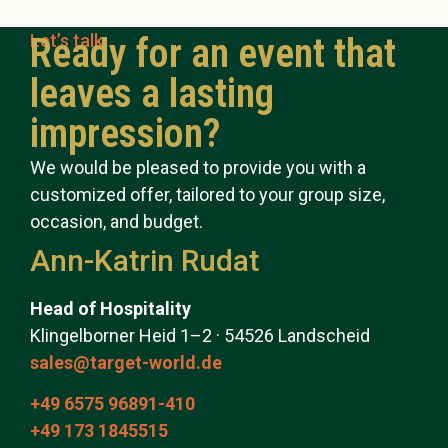
Let’s talk
Ready for an event that
leaves a lasting
impression?
We would be pleased to provide you with a
customized offer, tailored to your group size,
occasion, and budget.
Ann-Katrin Rudat
Head of Hospitality
Klingelborner Heid 1–2 · 54526 Landscheid
sales@target-world.de
+49 6575 96891-410
+49 173 1845515