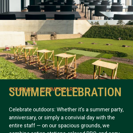
SUMMER CELEBRATION
COMPANY & SUMMER PARTY
Celebrate outdoors: Whether it’s a summer party,
anniversary, or simply a convivial day with the
entire staff — on our spacious grounds, we