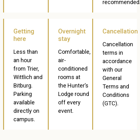
recommended
Getting
Overnight
Cancellation
here
stay
Cancellation
Less than
Comfortable,
terms in
an hour
air-
accordance
from Trier,
conditioned
with our
Wittlich and
rooms at
General
Bitburg.
the Hunter’s
Terms and
Parking
Lodge round
Conditions
available
off every
(GTC).
directly on
event.
campus.