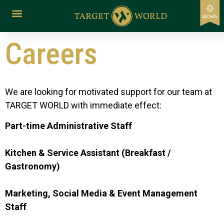
content
Careers
We are looking for motivated support for our team at
TARGET WORLD with immediate effect:
Part-time Administrative Staff
Kitchen & Service Assistant (Breakfast /
Gastronomy)
Marketing, Social Media & Event Management
Staff