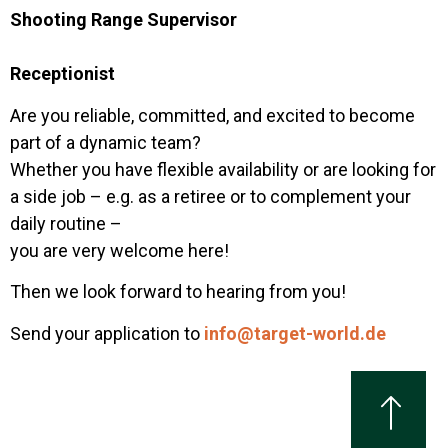
Shooting Range Supervisor
Receptionist
Are you reliable, committed, and excited to become
part of a dynamic team?
Whether you have flexible availability or are looking for
a side job – e.g. as a retiree or to complement your
daily routine –
you are very welcome here!
Then we look forward to hearing from you!
Send your application to
info@target-world.de