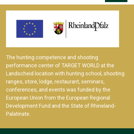
The hunting competence and shooting
performance center of TARGET WORLD at the
Landscheid location with hunting school, shooting
ranges, store, lodge, restaurant, seminars,
conferences, and events was funded by the
European Union from the European Regional
Development Fund and the State of Rhineland-
Palatinate.