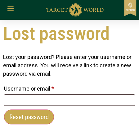
content
Lost password
Lost your password? Please enter your username or
email address. You will receive a link to create a new
password via email.
Username or email
*
Reset password