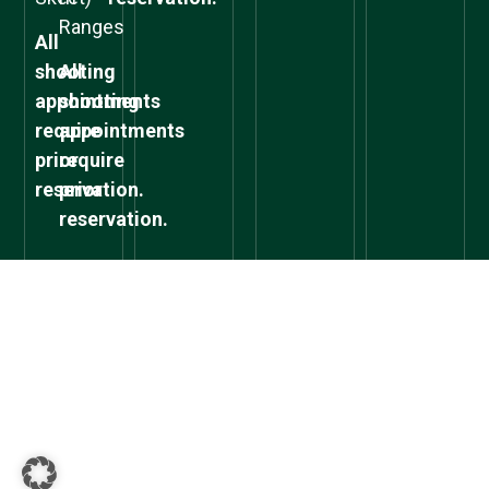
Ranges
All
shooting
All
appointments
shooting
require
appointments
prior
require
reservation.
prior
reservation.