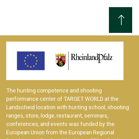
The hunting competence and shooting
performance center of TARGET WORLD at the
Landscheid location with hunting school, shooting
ranges, store, lodge, restaurant, seminars,
conferences, and events was funded by the
European Union from the European Regional