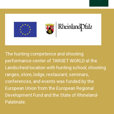
The hunting competence and shooting
performance center of TARGET WORLD at the
Landscheid location with hunting school, shooting
ranges, store, lodge, restaurant, seminars,
conferences, and events was funded by the
European Union from the European Regional
Development Fund and the State of Rhineland-
Palatinate.