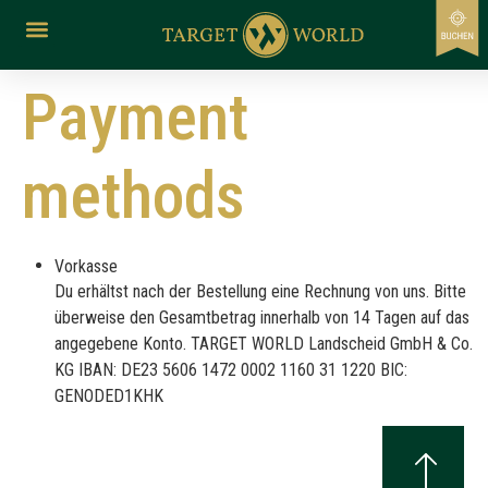
content
Payment
methods
Vorkasse
Du erhältst nach der Bestellung eine Rechnung von uns. Bitte
überweise den Gesamtbetrag innerhalb von 14 Tagen auf das
angegebene Konto. TARGET WORLD Landscheid GmbH & Co.
KG IBAN: DE23 5606 1472 0002 1160 31 1220 BIC:
GENODED1KHK