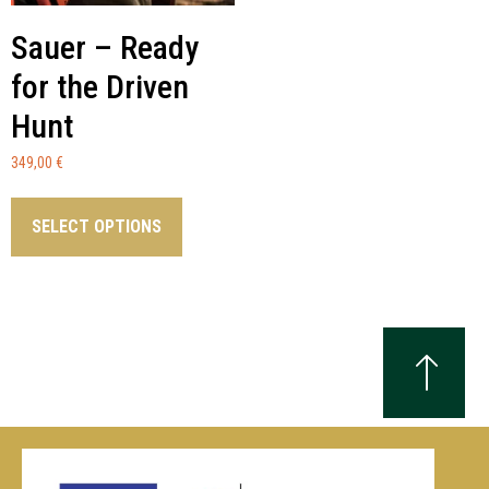
Sauer – Ready
for the Driven
Hunt
349,00
€
SELECT OPTIONS