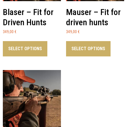
Blaser – Fit for
Mauser – Fit for
Driven Hunts
driven hunts
349,00
€
349,00
€
SELECT OPTIONS
SELECT OPTIONS