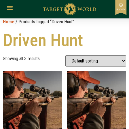
Home
/ Products tagged “Driven Hunt”
Driven Hunt
Showing all 3 results