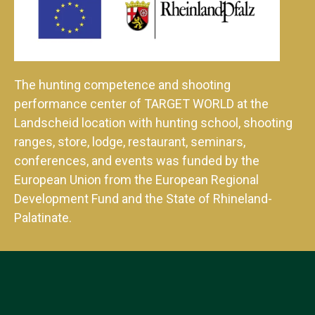
The hunting competence and shooting
performance center of TARGET WORLD at the
Landscheid location with hunting school, shooting
ranges, store, lodge, restaurant, seminars,
conferences, and events was funded by the
European Union from the European Regional
Development Fund and the State of Rhineland-
Palatinate.