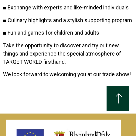
■ Exchange with experts and like-minded individuals
■ Culinary highlights and a stylish supporting program
■ Fun and games for children and adults
Take the opportunity to discover and try out new
things and experience the special atmosphere of
TARGET WORLD firsthand.
We look forward to welcoming you at our trade show!