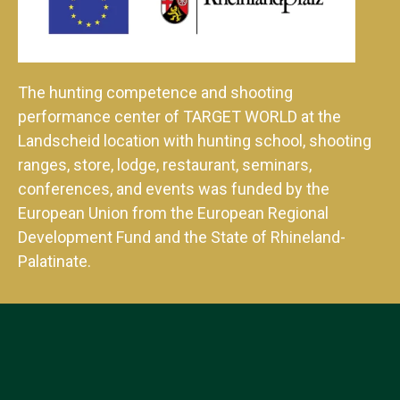
The hunting competence and shooting
performance center of TARGET WORLD at the
Landscheid location with hunting school, shooting
ranges, store, lodge, restaurant, seminars,
conferences, and events was funded by the
European Union from the European Regional
Development Fund and the State of Rhineland-
Palatinate.