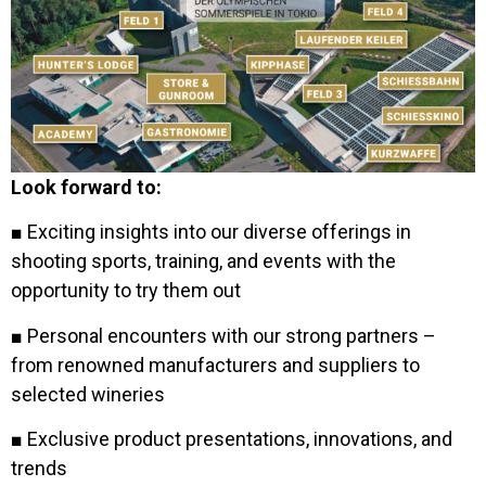
Look forward to:
■ Exciting insights into our diverse offerings in
shooting sports, training, and events with the
opportunity to try them out
■ Personal encounters with our strong partners –
from renowned manufacturers and suppliers to
selected wineries
■ Exclusive product presentations, innovations, and
trends