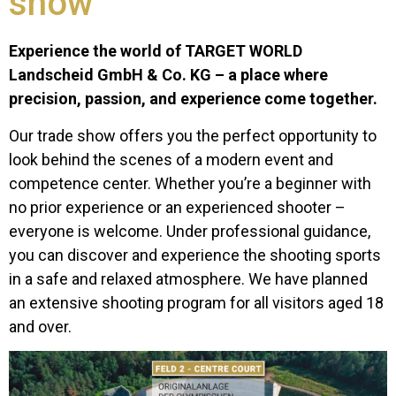
show
Experience the world of TARGET WORLD
Landscheid GmbH & Co. KG – a place where
precision, passion, and experience come together.
Our trade show offers you the perfect opportunity to
look behind the scenes of a modern event and
competence center. Whether you’re a beginner with
no prior experience or an experienced shooter –
everyone is welcome. Under professional guidance,
you can discover and experience the shooting sports
in a safe and relaxed atmosphere. We have planned
an extensive shooting program for all visitors aged 18
and over.