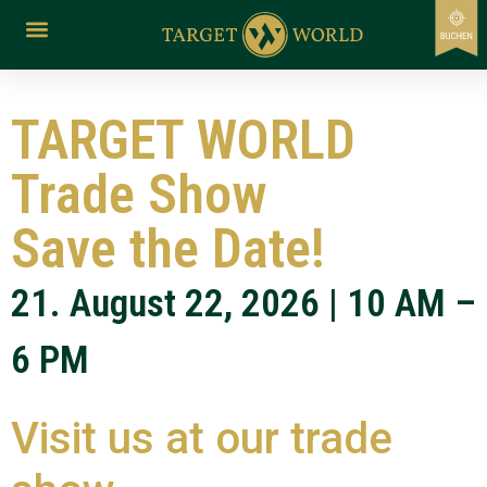
content
TARGET WORLD
Trade Show
Save the Date!
21. August 22, 2026 | 10 AM –
6 PM
Visit us at our trade