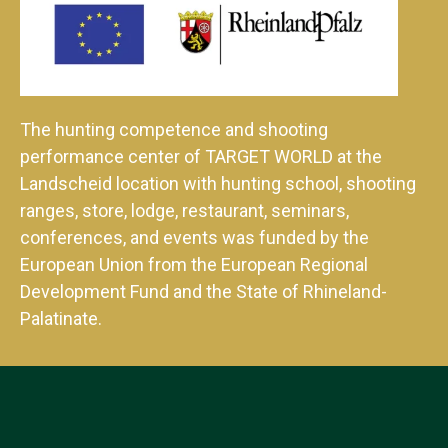
The hunting competence and shooting
performance center of TARGET WORLD at the
Landscheid location with hunting school, shooting
ranges, store, lodge, restaurant, seminars,
conferences, and events was funded by the
European Union from the European Regional
Development Fund and the State of Rhineland-
Palatinate.