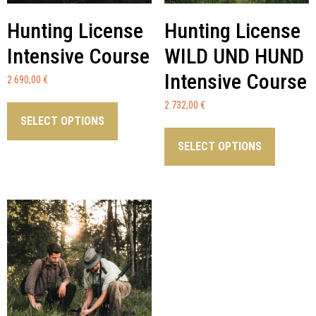
Hunting License
Hunting License
Intensive Course
WILD UND HUND
Intensive Course
2.690,00
€
2.732,00
€
SELECT OPTIONS
SELECT OPTIONS