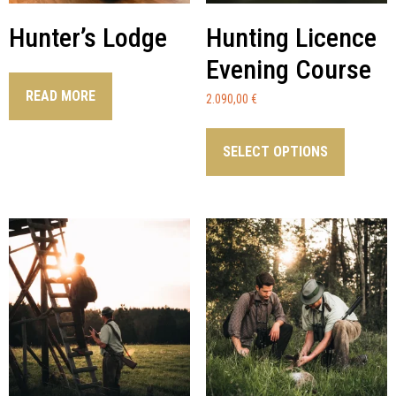
Hunter’s Lodge
Hunting Licence
Evening Course
READ MORE
2.090,00
€
SELECT OPTIONS