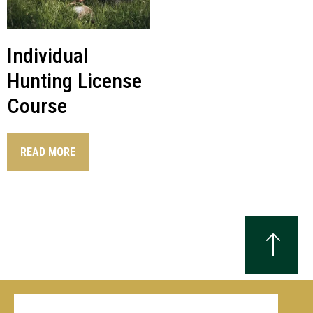
Individual
Hunting License
Course
READ MORE