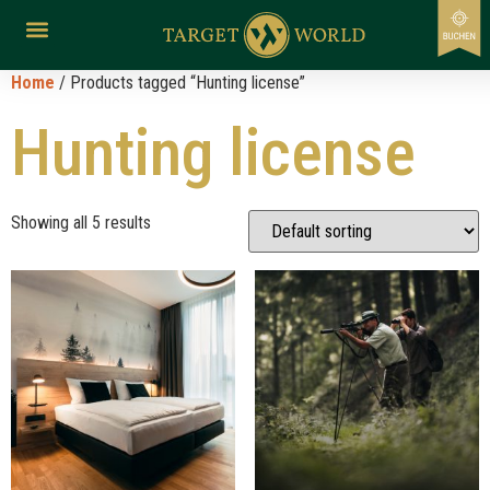
Home
/ Products tagged “Hunting license”
Hunting license
Showing all 5 results