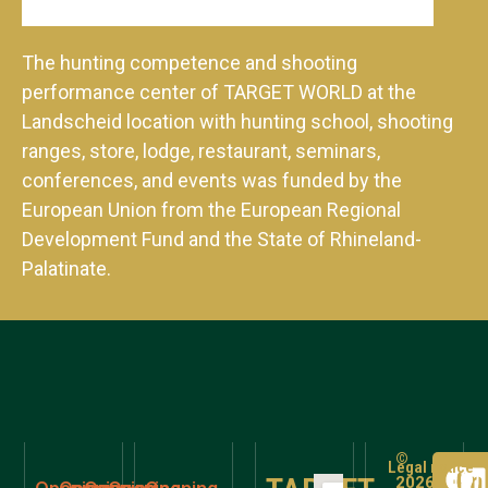
The hunting competence and shooting
performance center of TARGET WORLD at the
Landscheid location with hunting school, shooting
ranges, store, lodge, restaurant, seminars,
conferences, and events was funded by the
European Union from the European Regional
Development Fund and the State of Rhineland-
Palatinate.
©
Legal notice
2026