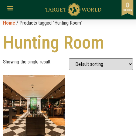
Home
/ Products tagged “Hunting Room”
Hunting Room
Showing the single result