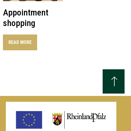
Appointment
shopping
READ MORE