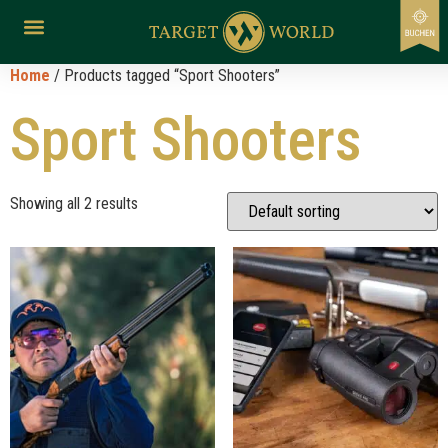
Home
/ Products tagged “Sport Shooters”
Sport Shooters
Showing all 2 results