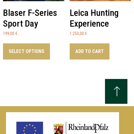
Blaser F-Series
Leica Hunting
Sport Day
Experience
199,00
€
1.250,00
€
SELECT OPTIONS
ADD TO CART