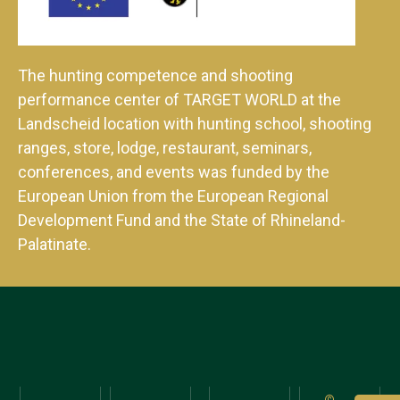
The hunting competence and shooting
performance center of TARGET WORLD at the
Landscheid location with hunting school, shooting
ranges, store, lodge, restaurant, seminars,
conferences, and events was funded by the
European Union from the European Regional
Development Fund and the State of Rhineland-
Palatinate.
©