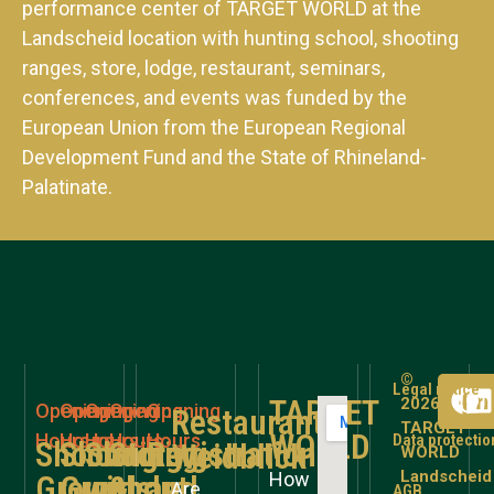
performance center of TARGET WORLD at the
Landscheid location with hunting school, shooting
ranges, store, lodge, restaurant, seminars,
conferences, and events was funded by the
European Union from the European Regional
Development Fund and the State of Rhineland-
Palatinate.
©
Legal notice
TARGET
2026
Opening
Opening
Opening
Opening
Opening
Restaurant
TARGET
WORLD
Hours
Hours
Hours
Hours
Hours
Data protectio
Shooting
Shooting
Shooting
Store
Registration
Weidblick
WORLD
Landscheid
How
Grounds
Grounds
without
&
and
Are
AGB