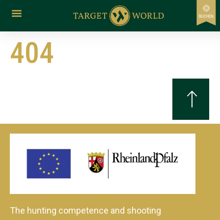
content
404
The hunting competence and shooting