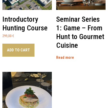
Introductory
Seminar Series
Hunting Course
1: Game – From
Hunt to Gourmet
299,00
€
Cuisine
ADD TO CART
Read more