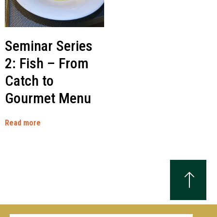
Seminar Series
2: Fish – From
Catch to
Gourmet Menu
Read more