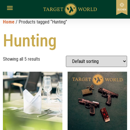
Home
/ Products tagged “Hunting”
Hunting
Showing all 5 results