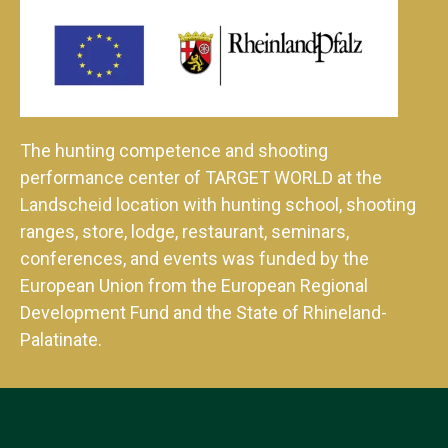
The hunting competence and shooting
performance center of TARGET WORLD at the
Landscheid location with hunting school, shooting
ranges, store, lodge, restaurant, seminars,
conferences, and events was funded by the
European Union from the European Regional
Development Fund and the State of Rhineland-
Palatinate.