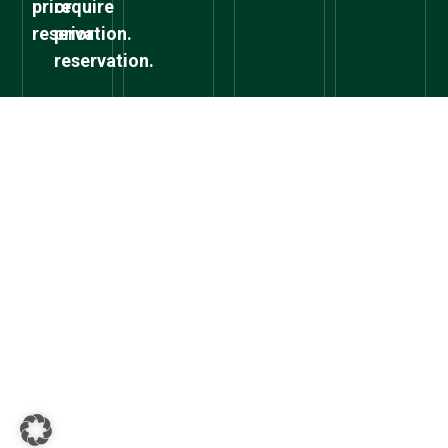
prior
require
reservation.
prior
reservation.