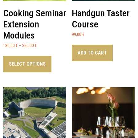
Cooking Seminar
Handgun Taster
Extension
Course
Modules
99,00
€
180,00
€
–
350,00
€
ADD TO CART
SELECT OPTIONS