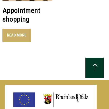
Appointment
shopping
READ MORE