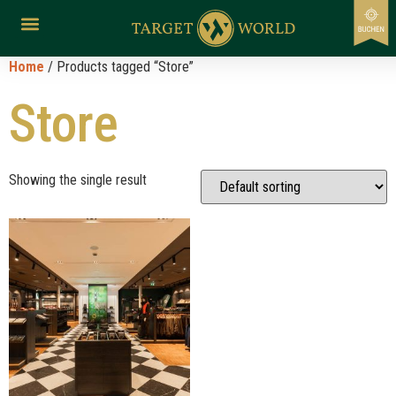
Home
/ Products tagged “Store”
Store
Showing the single result