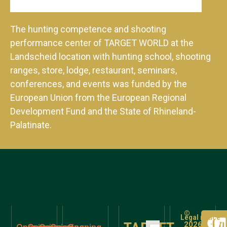
The hunting competence and shooting
performance center of TARGET WORLD at the
Landscheid location with hunting school, shooting
ranges, store, lodge, restaurant, seminars,
conferences, and events was funded by the
European Union from the European Regional
Development Fund and the State of Rhineland-
Palatinate.
©
Legal notice
2026