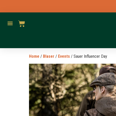
Home
/
Blaser
/
Events
/ Sauer Influencer Day