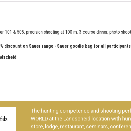
er 101 & 505, precision shooting at 100 m, 3-course dinner, photo shoot
iscount on Sauer range · Sauer goodie bag for all participants
ndscheid
The hunting competence and shooting per
WORLD at the Landscheid location with hunt
store, lodge, restaurant, seminars, confer