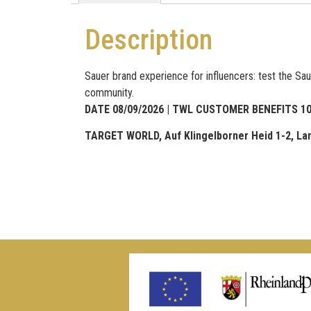
Description
Sauer brand experience for influencers: test the Sau
community.
DATE 08/09/2026 | TWL CUSTOMER BENEFITS 10% d
TARGET WORLD, Auf Klingelborner Heid 1-2, La