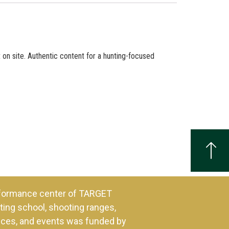
 on site. Authentic content for a hunting-focused
formance center of TARGET
ing school, shooting ranges,
ences, and events was funded by