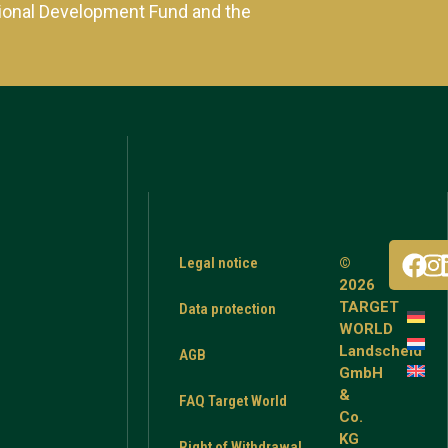
ional Development Fund and the
Legal notice
©
2026
TARGET
Data protection
WORLD
Landscheid
AGB
GmbH
&
FAQ Target World
Co.
KG
Right of Withdrawal