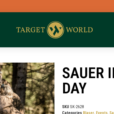
BL
SAUER 
DAY
SKU
SK-2628
Categories
Blaser
,
Events
,
Sa