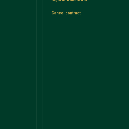
Cancel contract