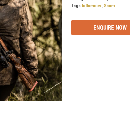
Tags
Influencer
,
Sauer
ENQUIRE NOW