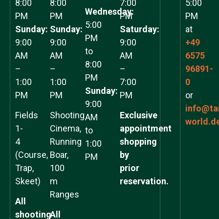
8:00
8:00
7:00
5:00
Wednesday:
PM
PM
PM
PM
5:00
Sunday:
Sunday:
Saturday:
at
PM
9:00
9:00
9:00
+49
to
AM
AM
AM
6575
8:00
–
–
–
96891-
PM
1:00
1:00
7:00
0
Sunday:
PM
PM
PM
or
9:00
info@ta
Fields
Shooting
Exclusive
AM
world.d
1-
Cinema,
appointment
to
4
Running
shopping
1:00
(Course,
Boar,
by
PM
Trap,
100
prior
Skeet)
m
reservation.
Ranges
All
shooting
All