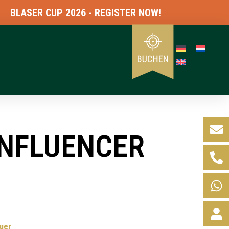
ASER CUP 2026 - REGISTER NOW!
INFLUENCER
uer