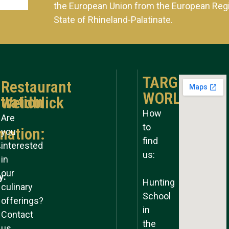
the European Union from the European Reg
State of Rhineland-Palatinate.
TARGET
Restaurant
WORLD
tration
Weidblick
How
Are
to
mation:
you
find
interested
y
us:
in
our
y:
Hunting
culinary
School
offerings?
in
Contact
the
us