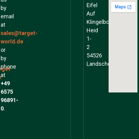
Eifel
by
Auf
email
Klingelborner
at
Heid
sales@target-
1-
world.de
2
or
54526
by
Landscheid
phone
rget-
at
e
+49
6575
96891-
0
.