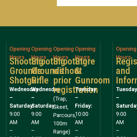
Opening
Opening
Opening
Opening
Opening
Hours
Hours
Hours
Hours
Hours
Shooting
Shooting
Shooting
Store
Regis
Grounds
Grounds
without
&
and
Shotgun
Rifle
prior
Gunroom
Infor
registration
Wednesday
Wednesday
Tuesday
Tuesda
–
–
–
–
(Trap,
Saturday:
Saturday:
Friday:
Saturda
Skeet,
9:00
9:00
10:00
9:00
Parcours,
AM
AM
AM
AM
100m
–
–
–
–
Range)