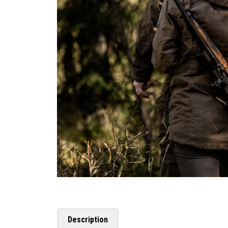
Description