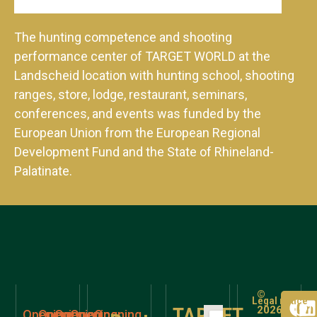
The hunting competence and shooting
performance center of TARGET WORLD at the
Landscheid location with hunting school, shooting
ranges, store, lodge, restaurant, seminars,
conferences, and events was funded by the
European Union from the European Regional
Development Fund and the State of Rhineland-
Palatinate.
©
Legal notice
TARGET
2026
Opening
Opening
Opening
Opening
Opening