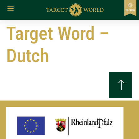
content
Target Word –
Dutch