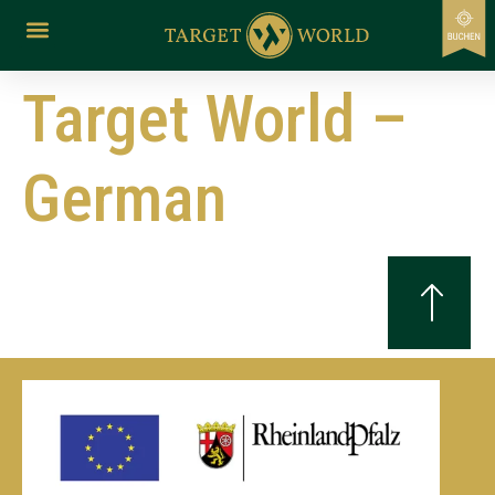
content
Target World –
German