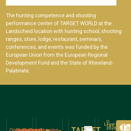
The hunting competence and shooting
performance center of TARGET WORLD at the
Landscheid location with hunting school, shooting
ranges, store, lodge, restaurant, seminars,
conferences, and events was funded by the
European Union from the European Regional
Development Fund and the State of Rhineland-
Palatinate.
©
Legal notice
TARGET
2026
Opening
Opening
Opening
Opening
Opening